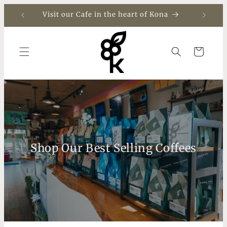
Skip to
Visit our Cafe in the heart of Kona
content
Cart
Shop Our Best Selling Coffees