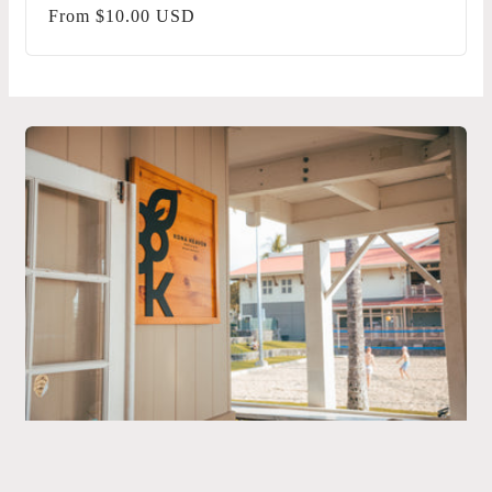
Regular
From $10.00 USD
price