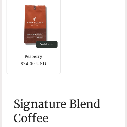
Sold out
Peaberry
Regular
$34.00 USD
price
Signature Blend
Coffee