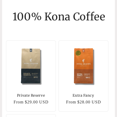
100% Kona Coffee
Private Reserve
Extra Fancy
Regular
From $29.00 USD
Regular
From $28.00 USD
price
price