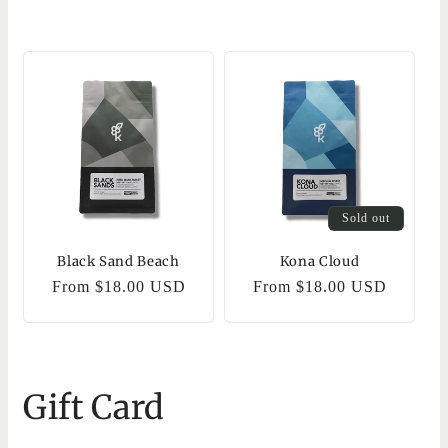
Sold out
Black Sand Beach
Kona Cloud
Regular
From $18.00 USD
Regular
From $18.00 USD
price
price
Gift Card