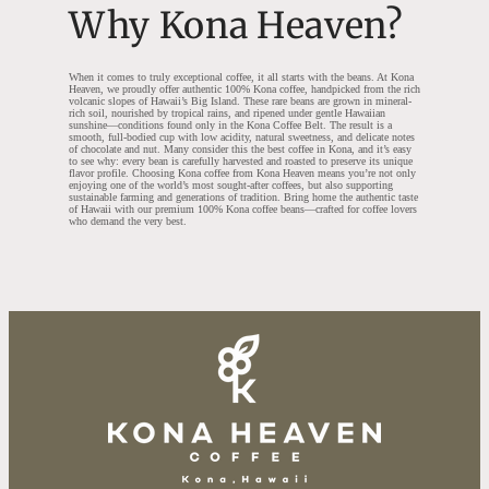
Why Kona Heaven?
When it comes to truly exceptional coffee, it all starts with the beans. At Kona
Heaven, we proudly offer authentic 100% Kona coffee, handpicked from the rich
volcanic slopes of Hawaii’s Big Island. These rare beans are grown in mineral-
rich soil, nourished by tropical rains, and ripened under gentle Hawaiian
sunshine—conditions found only in the Kona Coffee Belt. The result is a
smooth, full-bodied cup with low acidity, natural sweetness, and delicate notes
of chocolate and nut. Many consider this the best coffee in Kona, and it’s easy
to see why: every bean is carefully harvested and roasted to preserve its unique
flavor profile. Choosing Kona coffee from Kona Heaven means you’re not only
enjoying one of the world’s most sought-after coffees, but also supporting
sustainable farming and generations of tradition. Bring home the authentic taste
of Hawaii with our premium 100% Kona coffee beans—crafted for coffee lovers
who demand the very best.