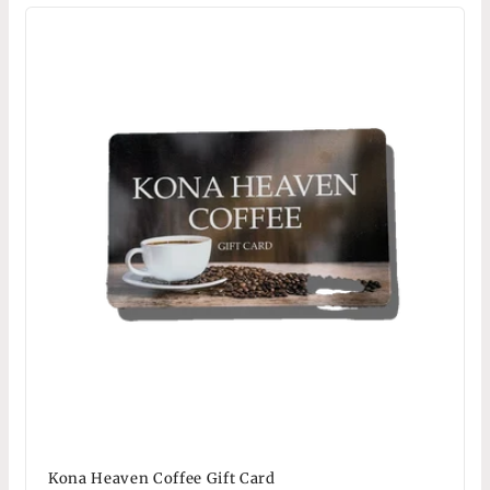
Kona Heaven Coffee Gift Card